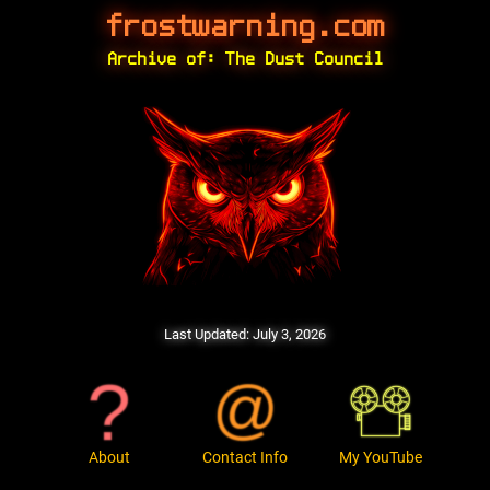
frostwarning.com
Archive of: The Dust Council
Last Updated:
July 3, 2026
About
Contact Info
My YouTube