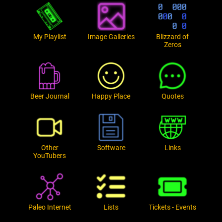
My Playlist
Image Galleries
Blizzard of
Zeros
Beer Journal
Happy Place
Quotes
Other
Software
Links
YouTubers
Paleo Internet
Lists
Tickets - Events