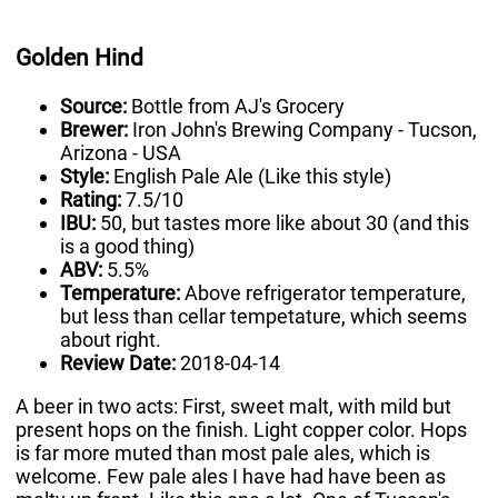
Golden Hind
Source:
Bottle from AJ's Grocery
Brewer:
Iron John's Brewing Company - Tucson,
Arizona - USA
Style:
English Pale Ale (Like this style)
Rating:
7.5/10
IBU:
50, but tastes more like about 30 (and this
is a good thing)
ABV:
5.5%
Temperature:
Above refrigerator temperature,
but less than cellar tempetature, which seems
about right.
Review Date:
2018-04-14
A beer in two acts: First, sweet malt, with mild but
present hops on the finish. Light copper color. Hops
is far more muted than most pale ales, which is
welcome. Few pale ales I have had have been as