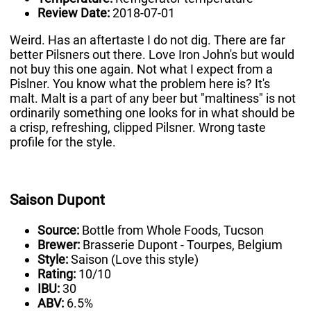
Review Date:
2018-07-01
Weird. Has an aftertaste I do not dig. There are far
better Pilsners out there. Love Iron John's but would
not buy this one again. Not what I expect from a
Pislner. You know what the problem here is? It's
malt. Malt is a part of any beer but "maltiness" is not
ordinarily something one looks for in what should be
a crisp, refreshing, clipped Pilsner. Wrong taste
profile for the style.
Saison Dupont
Source:
Bottle from Whole Foods, Tucson
Brewer:
Brasserie Dupont - Tourpes, Belgium
Style:
Saison (Love this style)
Rating:
10/10
IBU:
30
ABV:
6.5%