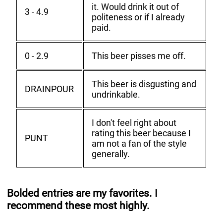
it. Would drink it out of
3 - 4.9
politeness or if I already
paid.
0 - 2.9
This beer pisses me off.
This beer is disgusting and
DRAINPOUR
undrinkable.
I don't feel right about
rating this beer because I
PUNT
am not a fan of the style
generally.
Bolded entries are my favorites. I
recommend these most highly.