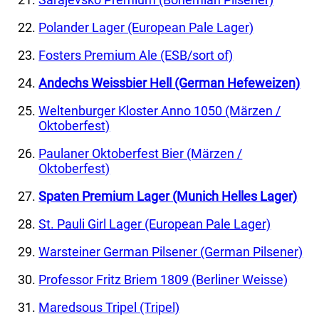
Polander Lager (European Pale Lager)
Fosters Premium Ale (ESB/sort of)
Andechs Weissbier Hell (German Hefeweizen)
Weltenburger Kloster Anno 1050 (Märzen /
Oktoberfest)
Paulaner Oktoberfest Bier (Märzen /
Oktoberfest)
Spaten Premium Lager (Munich Helles Lager)
St. Pauli Girl Lager (European Pale Lager)
Warsteiner German Pilsener (German Pilsener)
Professor Fritz Briem 1809 (Berliner Weisse)
Maredsous Tripel (Tripel)