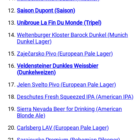
Saison Dupont (Saison)
Unibroue La Fin Du Monde (Tripel)
Weltenburger Kloster Barock Dunkel (Munich
Dunkel Lager)
Zaječarsko Pivo (European Pale Lager)
Veldensteiner Dunkles Weissbier
(Dunkelweizen)
Jelen Svelto Pivo (European Pale Lager)
Deschutes Fresh Squeezed IPA (American IPA)
Sierra Nevada Beer for Drinking (American
Blonde Ale)
Carlsberg LAV (European Pale Lager)
Sarajevsko Premium (Bohemian Pilsener)