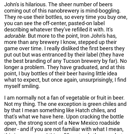
John's is hilarious. The sheer number of beers
coming out of this nanobrewery is mind-boggling.
They re-use their bottles, so every time you buy one,
you can see the off-center, pasted-on label
describing whatever they've refilled it with. It's
adorable
. But more to the point, Iron John's has,
more than any brewery I know, stepped up their
game over time. I really disliked the first beers they
put out but was entranced by their label (they have
the best branding of any Tucson brewery by far). No
longer a problem. They have graduated, and at this
point, I buy bottles of their beer having little idea
what to expect, but once again, unsurprisingly, I find
myself smiling.
I am normally not a fan of vegetable or fruit in beer.
Not my thing. The one exception is green chiles and
by that I mean something like Hatch chiles, and
that's what we have here. Upon cracking the bottle
open, the strong scent of a New Mexico roadside
diner - and if you are not familiar with what I mean,