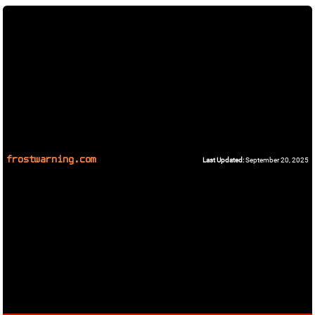
frostwarning.com
Last Updated:
September 20, 2025