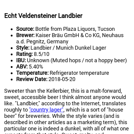
Echt Veldensteiner Landbier
Source:
Bottle from Plaza Liquors, Tucson
Brewer:
Kaiser Bräu GmbH & Co KG, Neuhaus
a.d. Pegnitz, Germany
Style:
Landbier / Munich Dunkel Lager
Rating:
8.5/10
IBU:
Unknown (Muted hops / not a hoppy beer)
ABV:
5.40%
Temperature:
Refrigerator temperature
Review Date:
2018-05-20
Sweeter than the Kellerbier, this is a malt-forward,
sweet, accessible beer I think almost anyone would
like. "Landbier," according to the Internet, translates
roughly to
"country lager"
, which is a sort of "house
beer" for breweries. While the style varies (and is
described in other articles as a marketing term), this
particular one is indeed a dunkel, with all of what one