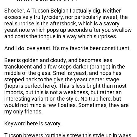
Shocker. A Tucson Belgian I actually dig. Neither
excessively fruity/cidery, nor particularly sweet, the
real surprise is the aftershock, which is a savory
yeast note which pops up seconds after you swallow
and coats the tongue in a way which surprises.
And I do love yeast. It's my favorite beer constituent.
Beer is golden and cloudy, and becomes less
translucent and a few steps darker (orange) in the
middle of the glass. Smell is yeast, and hops has
stepped back to the give the yeast center stage
(hops is perfect here). This is less bright than most
imports, but this is not a weakness, but rather an
interesting variant on the style. No trub here, but
would not mind a few floaties. Sometimes, they are
my only friends.
Keyword here is savory.
Tucson brewers routinely screw this style up in ways