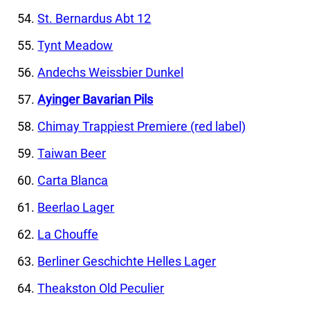
St. Bernardus Abt 12
Tynt Meadow
Andechs Weissbier Dunkel
Ayinger Bavarian Pils
Chimay Trappiest Premiere (red label)
Taiwan Beer
Carta Blanca
Beerlao Lager
La Chouffe
Berliner Geschichte Helles Lager
Theakston Old Peculier