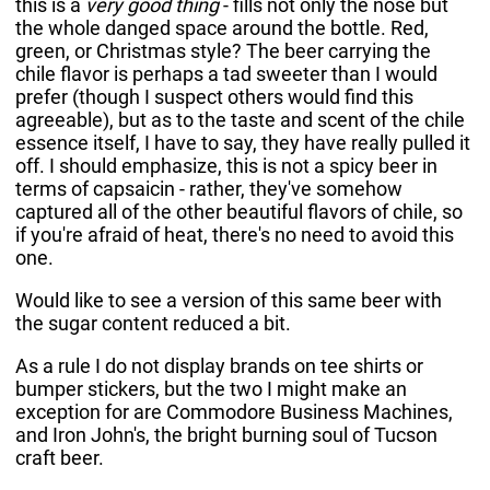
this is a
very good thing
- fills not only the nose but
the whole danged space around the bottle. Red,
green, or Christmas style? The beer carrying the
chile flavor is perhaps a tad sweeter than I would
prefer (though I suspect others would find this
agreeable), but as to the taste and scent of the chile
essence itself, I have to say, they have really pulled it
off. I should emphasize, this is not a spicy beer in
terms of capsaicin - rather, they've somehow
captured all of the other beautiful flavors of chile, so
if you're afraid of heat, there's no need to avoid this
one.
Would like to see a version of this same beer with
the sugar content reduced a bit.
As a rule I do not display brands on tee shirts or
bumper stickers, but the two I might make an
exception for are Commodore Business Machines,
and Iron John's, the bright burning soul of Tucson
craft beer.