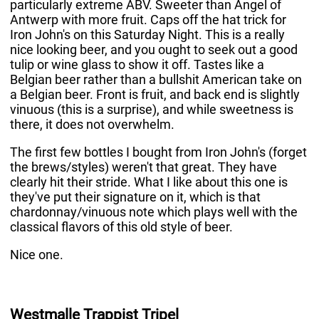
particularly extreme ABV. Sweeter than Angel of
Antwerp with more fruit. Caps off the hat trick for
Iron John's on this Saturday Night. This is a really
nice looking beer, and you ought to seek out a good
tulip or wine glass to show it off. Tastes like a
Belgian beer rather than a bullshit American take on
a Belgian beer. Front is fruit, and back end is slightly
vinuous (this is a surprise), and while sweetness is
there, it does not overwhelm.
The first few bottles I bought from Iron John's (forget
the brews/styles) weren't that great. They have
clearly hit their stride. What I like about this one is
they've put their signature on it, which is that
chardonnay/vinuous note which plays well with the
classical flavors of this old style of beer.
Nice one.
Westmalle Trappist Tripel