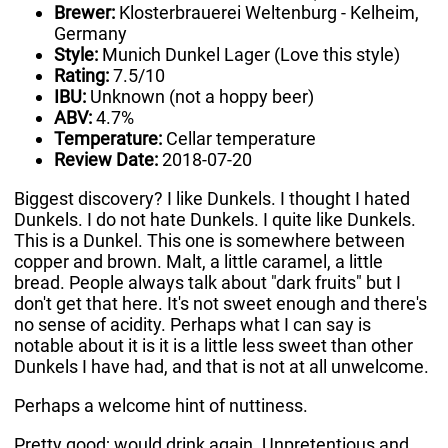
Brewer:
Klosterbrauerei Weltenburg - Kelheim,
Germany
Style:
Munich Dunkel Lager (Love this style)
Rating:
7.5/10
IBU:
Unknown (not a hoppy beer)
ABV:
4.7%
Temperature:
Cellar temperature
Review Date:
2018-07-20
Biggest discovery? I like Dunkels. I thought I hated
Dunkels. I do not hate Dunkels. I quite like Dunkels.
This is a Dunkel. This one is somewhere between
copper and brown. Malt, a little caramel, a little
bread. People always talk about "dark fruits" but I
don't get that here. It's not sweet enough and there's
no sense of acidity. Perhaps what I can say is
notable about it is it is a little less sweet than other
Dunkels I have had, and that is not at all unwelcome.
Perhaps a welcome hint of nuttiness.
Pretty good; would drink again. Unpretentious and