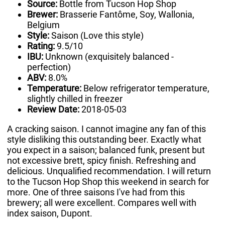
Source:
Bottle from Tucson Hop Shop
Brewer:
Brasserie Fantôme, Soy, Wallonia,
Belgium
Style:
Saison (Love this style)
Rating:
9.5/10
IBU:
Unknown (exquisitely balanced -
perfection)
ABV:
8.0%
Temperature:
Below refrigerator temperature,
slightly chilled in freezer
Review Date:
2018-05-03
A cracking saison. I cannot imagine any fan of this
style disliking this outstanding beer. Exactly what
you expect in a saison; balanced funk, present but
not excessive brett, spicy finish. Refreshing and
delicious. Unqualified recommendation. I will return
to the Tucson Hop Shop this weekend in search for
more. One of three saisons I've had from this
brewery; all were excellent. Compares well with
index saison, Dupont.