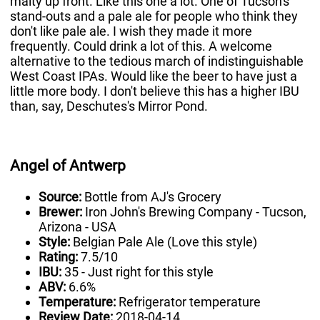
malty up front. Like this one a lot. One of Tucson's
stand-outs and a pale ale for people who think they
don't like pale ale. I wish they made it more
frequently. Could drink a lot of this. A welcome
alternative to the tedious march of indistinguishable
West Coast IPAs. Would like the beer to have just a
little more body. I don't believe this has a higher IBU
than, say, Deschutes's Mirror Pond.
Angel of Antwerp
Source:
Bottle from AJ's Grocery
Brewer:
Iron John's Brewing Company - Tucson,
Arizona - USA
Style:
Belgian Pale Ale (Love this style)
Rating:
7.5/10
IBU:
35 - Just right for this style
ABV:
6.6%
Temperature:
Refrigerator temperature
Review Date:
2018-04-14