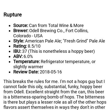
Rupture
Source:
Can from Total Wine & More
Brewer:
Odell Brewing Co., Fort Collins,
Colorado - USA
Style:
American Pale Ale; "Fresh Grind" Pale Ale
Rating:
8.5/10
IBU:
37 (This is nonetheless a hoppy beer)
ABV:
6.0%
Temperature:
Refrigerator temperature, or
slightly warmer
Review Date:
2018-05-16
This breaks the rules for me. I'm not a hops guy but I
cannot fade this oily, substantial, funky, hoppy beer
from Odell. Excellent straight from the can, this beer
is a bitterness-sparing bomb of hops. The bitterness
is there but plays a lesser role as all of the other hops
flavors assert themselves in ways they don't in other