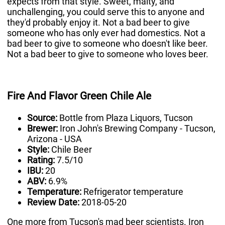
expects from that style. Sweet, malty, and
unchallenging, you could serve this to anyone and
they'd probably enjoy it. Not a bad beer to give
someone who has only ever had domestics. Not a
bad beer to give to someone who doesn't like beer.
Not a bad beer to give to someone who loves beer.
Fire And Flavor Green Chile Ale
Source:
Bottle from Plaza Liquors, Tucson
Brewer:
Iron John's Brewing Company - Tucson,
Arizona - USA
Style:
Chile Beer
Rating:
7.5/10
IBU:
20
ABV:
6.9%
Temperature:
Refrigerator temperature
Review Date:
2018-05-20
One more from Tucson's mad beer scientists. Iron