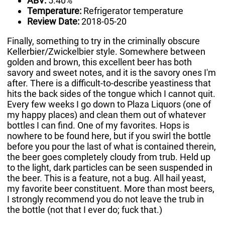
ABV:
5.40%
Temperature:
Refrigerator temperature
Review Date:
2018-05-20
Finally, something to try in the criminally obscure
Kellerbier/Zwickelbier style. Somewhere between
golden and brown, this excellent beer has both
savory and sweet notes, and it is the savory ones I'm
after. There is a difficult-to-describe yeastiness that
hits the back sides of the tongue which I cannot quit.
Every few weeks I go down to Plaza Liquors (one of
my happy places) and clean them out of whatever
bottles I can find. One of my favorites. Hops is
nowhere to be found here, but if you swirl the bottle
before you pour the last of what is contained therein,
the beer goes completely cloudy from trub. Held up
to the light, dark particles can be seen suspended in
the beer. This is a feature, not a bug. All hail yeast,
my favorite beer constituent. More than most beers,
I strongly recommend you do not leave the trub in
the bottle (not that I ever do; fuck that.)