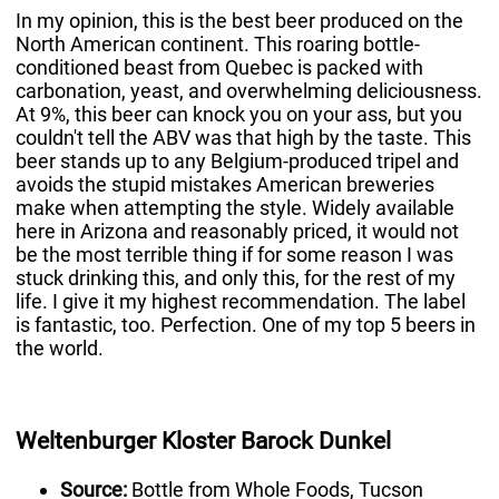
In my opinion, this is the best beer produced on the
North American continent. This roaring bottle-
conditioned beast from Quebec is packed with
carbonation, yeast, and overwhelming deliciousness.
At 9%, this beer can knock you on your ass, but you
couldn't tell the ABV was that high by the taste. This
beer stands up to any Belgium-produced tripel and
avoids the stupid mistakes American breweries
make when attempting the style. Widely available
here in Arizona and reasonably priced, it would not
be the most terrible thing if for some reason I was
stuck drinking this, and only this, for the rest of my
life. I give it my highest recommendation. The label
is fantastic, too. Perfection. One of my top 5 beers in
the world.
Weltenburger Kloster Barock Dunkel
Source:
Bottle from Whole Foods, Tucson