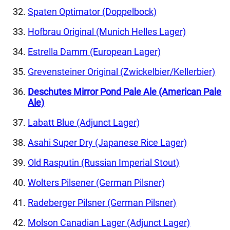
Spaten Optimator (Doppelbock)
Hofbrau Original (Munich Helles Lager)
Estrella Damm (European Lager)
Grevensteiner Original (Zwickelbier/Kellerbier)
Deschutes Mirror Pond Pale Ale (American Pale
Ale)
Labatt Blue (Adjunct Lager)
Asahi Super Dry (Japanese Rice Lager)
Old Rasputin (Russian Imperial Stout)
Wolters Pilsener (German Pilsner)
Radeberger Pilsner (German Pilsner)
Molson Canadian Lager (Adjunct Lager)