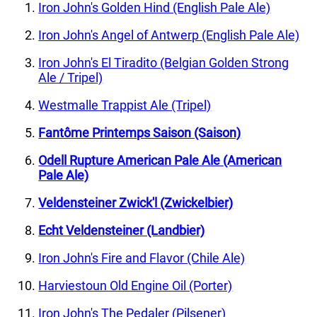
Iron John's Golden Hind (English Pale Ale)
Iron John's Angel of Antwerp (English Pale Ale)
Iron John's El Tiradito (Belgian Golden Strong
Ale / Tripel)
Westmalle Trappist Ale (Tripel)
Fantôme Printemps Saison (Saison)
Odell Rupture American Pale Ale (American
Pale Ale)
Veldensteiner Zwick'l (Zwickelbier)
Echt Veldensteiner (Landbier)
Iron John's Fire and Flavor (Chile Ale)
Harviestoun Old Engine Oil (Porter)
Iron John's The Pedaler (Pilsener)