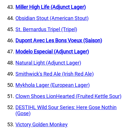
Miller High Life (Adjunct Lager)
Obsidian Stout (American Stout)
St. Bernardus Tripel (Tripel)
Dupont Avec Les Bons Voeux (Saison)
Modelo Especial (Adjunct Lager)
Natural Light (Adjunct Lager)
Smithwick's Red Ale (Irish Red Ale)
Mykhola Lager (European Lager)
Clown Shoes LionHearted (Fruited Kettle Sour)
DESTIHL Wild Sour Series: Here Gose Nothin
(Gose)
Victory Golden Monkey