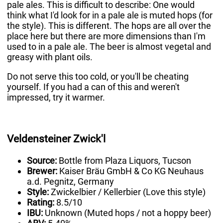
pale ales. This is difficult to describe: One would
think what I'd look for in a pale ale is muted hops (for
the style). This is different. The hops are all over the
place here but there are more dimensions than I'm
used to in a pale ale. The beer is almost vegetal and
greasy with plant oils.
Do not serve this too cold, or you'll be cheating
yourself. If you had a can of this and weren't
impressed, try it warmer.
Veldensteiner Zwick'l
Source:
Bottle from Plaza Liquors, Tucson
Brewer:
Kaiser Bräu GmbH & Co KG Neuhaus
a.d. Pegnitz, Germany
Style:
Zwickelbier / Kellerbier (Love this style)
Rating:
8.5/10
IBU:
Unknown (Muted hops / not a hoppy beer)