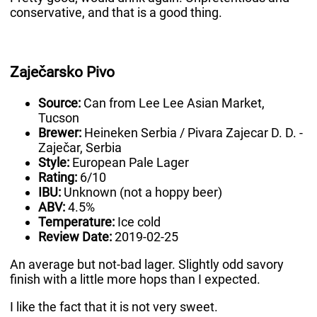
conservative, and that is a good thing.
Zaječarsko Pivo
Source:
Can from Lee Lee Asian Market,
Tucson
Brewer:
Heineken Serbia / Pivara Zajecar D. D. -
Zaječar, Serbia
Style:
European Pale Lager
Rating:
6/10
IBU:
Unknown (not a hoppy beer)
ABV:
4.5%
Temperature:
Ice cold
Review Date:
2019-02-25
An average but not-bad lager. Slightly odd savory
finish with a little more hops than I expected.
I like the fact that it is not very sweet.