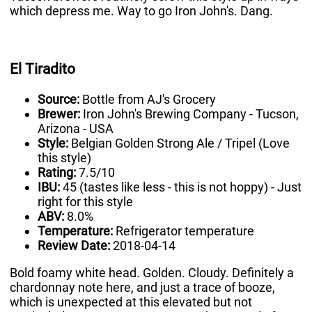
which depress me. Way to go Iron John's. Dang.
El Tiradito
Source:
Bottle from AJ's Grocery
Brewer:
Iron John's Brewing Company - Tucson,
Arizona - USA
Style:
Belgian Golden Strong Ale / Tripel (Love
this style)
Rating:
7.5/10
IBU:
45 (tastes like less - this is not hoppy) - Just
right for this style
ABV:
8.0%
Temperature:
Refrigerator temperature
Review Date:
2018-04-14
Bold foamy white head. Golden. Cloudy. Definitely a
chardonnay note here, and just a trace of booze,
which is unexpected at this elevated but not