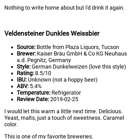
Nothing to write home about but I'd drink it again.
Veldensteiner Dunkles Weissbier
Source:
Bottle from Plaza Liquors, Tucson
Brewer:
Kaiser Bräu GmbH & Co KG Neuhaus
a.d. Pegnitz, Germany
Style:
German Dunkelweizen (love this style)
Rating:
8.5/10
IBU:
Unknown (not a hoppy beer)
ABV:
5.4%
Temperature:
Refrigerator
Review Date:
2019-02-25
I would let this warm a little next time. Delicious.
Yeast, malts, just a touch of sweetness. Caramel
color.
This is one of my favorite breweries.