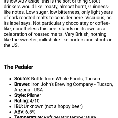
its low ABV aside, this is the sort of thing Stout
drinkers would like: roasty, almost burnt, Guinness-
like notes. Low sugar, low bitterness, only light years
of dark roasted malts to consider here. Viscuous, as
its label says. Not particularly chocolatey or coffee-
like, nonetheless this beer stands on its own as a
celebration of roasted malts. Very British; nothing
like the sweeter, milkshake-like porters and stouts in
the US.
The Pedaler
Source:
Bottle from Whole Foods, Tucson
Brewer:
Iron John's Brewing Company - Tucson,
Arizona - USA
Style:
Pilsner
Rating:
4/10
IBU:
Unknown (not a hoppy beer)
ABV:
6.5%
Temperature:
Refrigerator temperature