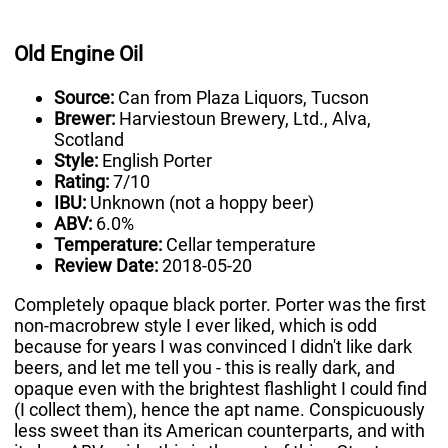
Old Engine Oil
Source:
Can from Plaza Liquors, Tucson
Brewer:
Harviestoun Brewery, Ltd., Alva,
Scotland
Style:
English Porter
Rating:
7/10
IBU:
Unknown (not a hoppy beer)
ABV:
6.0%
Temperature:
Cellar temperature
Review Date:
2018-05-20
Completely opaque black porter. Porter was the first
non-macrobrew style I ever liked, which is odd
because for years I was convinced I didn't like dark
beers, and let me tell you - this is really dark, and
opaque even with the brightest flashlight I could find
(I collect them), hence the apt name. Conspicuously
less sweet than its American counterparts, and with