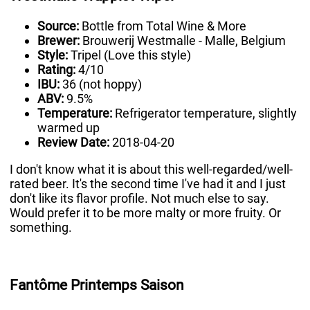
Source:
Bottle from Total Wine & More
Brewer:
Brouwerij Westmalle - Malle, Belgium
Style:
Tripel (Love this style)
Rating:
4/10
IBU:
36 (not hoppy)
ABV:
9.5%
Temperature:
Refrigerator temperature, slightly
warmed up
Review Date:
2018-04-20
I don't know what it is about this well-regarded/well-
rated beer. It's the second time I've had it and I just
don't like its flavor profile. Not much else to say.
Would prefer it to be more malty or more fruity. Or
something.
Fantôme Printemps Saison