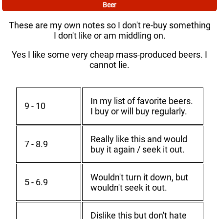
Beer
These are my own notes so I don't re-buy something
I don't like or am middling on.
Yes I like some very cheap mass-produced beers. I
cannot lie.
In my list of favorite beers.
9 - 10
I buy or will buy regularly.
Really like this and would
7 - 8.9
buy it again / seek it out.
Wouldn't turn it down, but
5 - 6.9
wouldn't seek it out.
Dislike this but don't hate