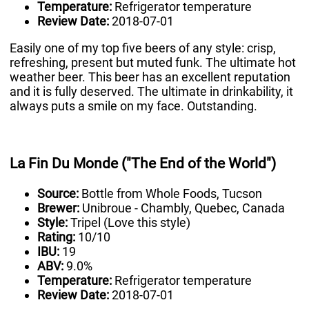
Temperature:
Refrigerator temperature
Review Date:
2018-07-01
Easily one of my top five beers of any style: crisp,
refreshing, present but muted funk. The ultimate hot
weather beer. This beer has an excellent reputation
and it is fully deserved. The ultimate in drinkability, it
always puts a smile on my face. Outstanding.
La Fin Du Monde ("The End of the World")
Source:
Bottle from Whole Foods, Tucson
Brewer:
Unibroue - Chambly, Quebec, Canada
Style:
Tripel (Love this style)
Rating:
10/10
IBU:
19
ABV:
9.0%
Temperature:
Refrigerator temperature
Review Date:
2018-07-01