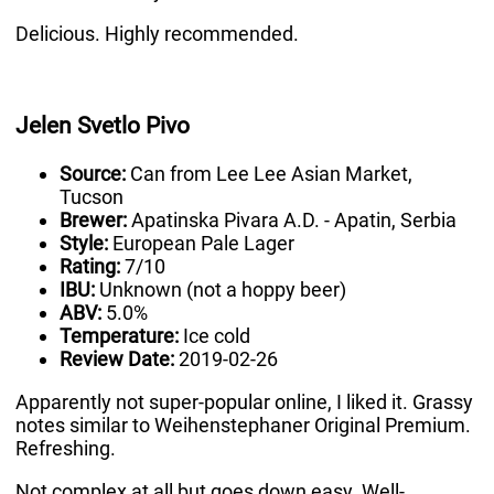
Delicious. Highly recommended.
Jelen Svetlo Pivo
Source:
Can from Lee Lee Asian Market,
Tucson
Brewer:
Apatinska Pivara A.D. - Apatin, Serbia
Style:
European Pale Lager
Rating:
7/10
IBU:
Unknown (not a hoppy beer)
ABV:
5.0%
Temperature:
Ice cold
Review Date:
2019-02-26
Apparently not super-popular online, I liked it. Grassy
notes similar to Weihenstephaner Original Premium.
Refreshing.
Not complex at all but goes down easy. Well-